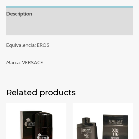
VRE212
quantity
Description
Reviews (0)
Equivalencia: EROS
Marca: VERSACE
Related products