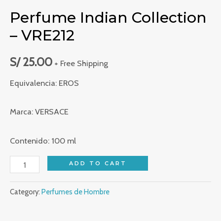
Perfume Indian Collection
– VRE212
S/
25.00
+ Free Shipping
Equivalencia: EROS
Marca: VERSACE
Contenido: 100 ml
Perfume
ADD TO CART
Indian
Category:
Perfumes de Hombre
Collection
-