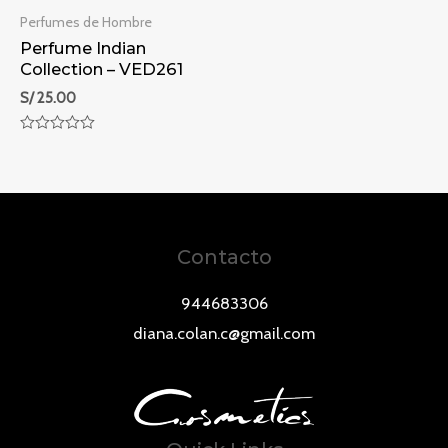
Perfumes de Hombre
Perfume Indian
Collection – VED261
S/
25.00
Rated
0
out
of
5
Contacto
944683306
diana.colan.c@gmail.com