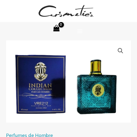
Skip
to
content
MAIN
MENU
Perfumes de Hombre