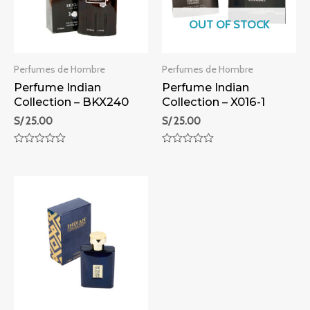
OUT OF STOCK
Perfumes de Hombre
Perfumes de Hombre
Perfume Indian
Perfume Indian
Collection – BKX240
Collection – X016-1
S/
25.00
S/
25.00
Rated
Rated
0
0
out
out
of
of
5
5