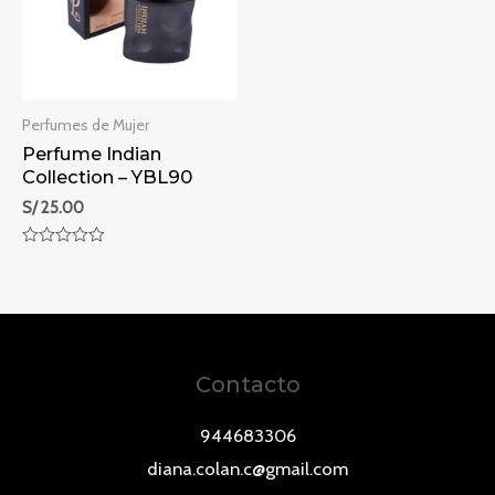
Perfumes de Mujer
Perfume Indian
Collection – YBL90
S/
25.00
Rated
0
out
of
5
Contacto
944683306
diana.colan.c@gmail.com