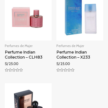
Perfumes de Mujer
Perfumes de Mujer
Perfume Indian
Perfume Indian
Collection – CLH83
Collection – X233
S/
25.00
S/
25.00
Rated
Rated
0
0
out
out
of
of
5
5