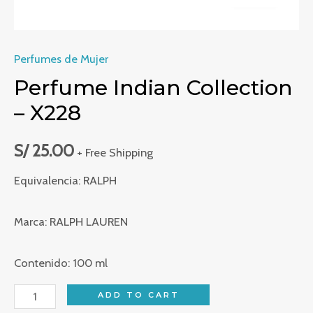
Perfumes de Mujer
Perfume Indian Collection
– X228
S/
25.00
+ Free Shipping
Equivalencia: RALPH
Marca: RALPH LAUREN
Contenido: 100 ml
Perfume
ADD TO CART