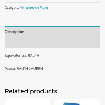
Indian
Category:
Perfumes de Mujer
Collection
-
X228
quantity
Description
Reviews (0)
Equivalencia: RALPH
Marca: RALPH LAUREN
Related products